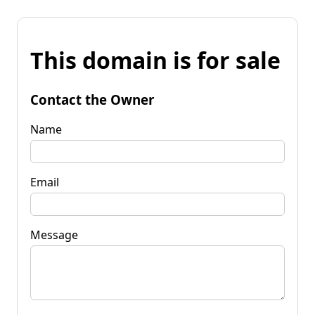
This domain is for sale
Contact the Owner
Name
Email
Message