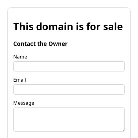
This domain is for sale
Contact the Owner
Name
Email
Message