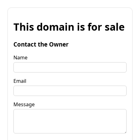
This domain is for sale
Contact the Owner
Name
Email
Message