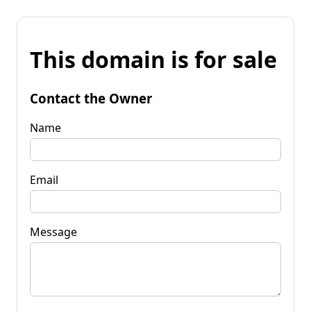
This domain is for sale
Contact the Owner
Name
Email
Message