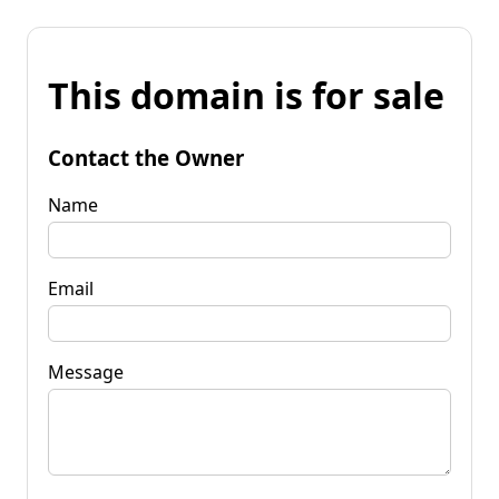
This domain is for sale
Contact the Owner
Name
Email
Message