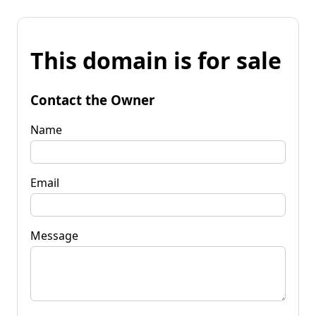
This domain is for sale
Contact the Owner
Name
Email
Message