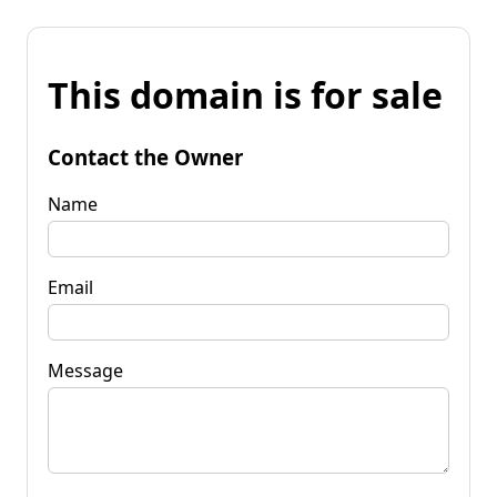
This domain is for sale
Contact the Owner
Name
Email
Message