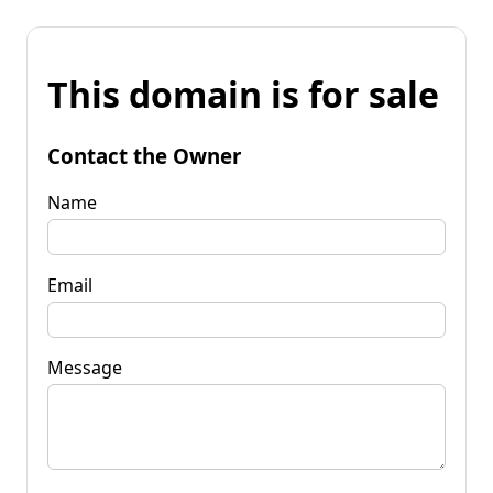
This domain is for sale
Contact the Owner
Name
Email
Message