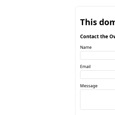
This dom
Contact the O
Name
Email
Message