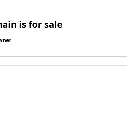
ain is for sale
wner