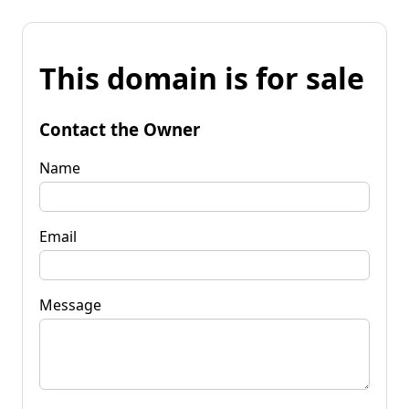
This domain is for sale
Contact the Owner
Name
Email
Message