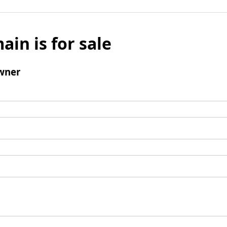
ain is for sale
wner