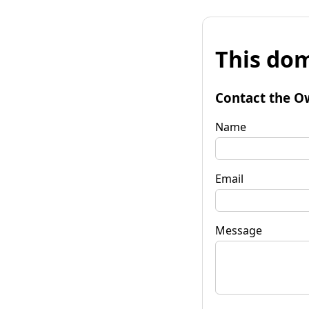
This dom
Contact the O
Name
Email
Message