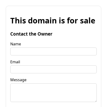
This domain is for sale
Contact the Owner
Name
Email
Message