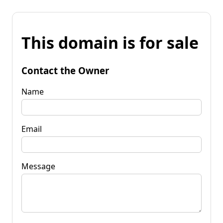
This domain is for sale
Contact the Owner
Name
Email
Message