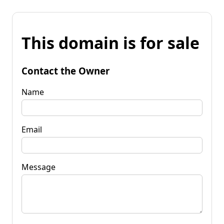
This domain is for sale
Contact the Owner
Name
Email
Message