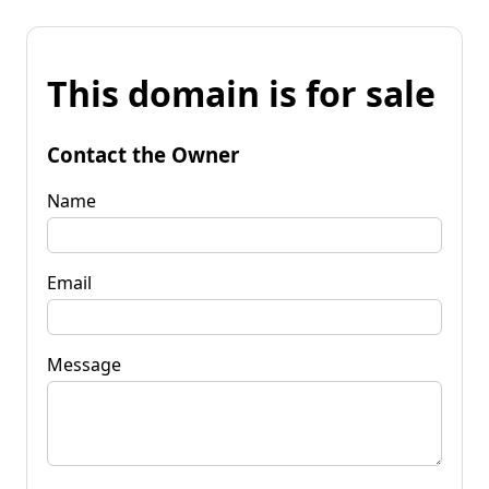
This domain is for sale
Contact the Owner
Name
Email
Message