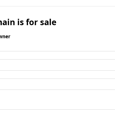
ain is for sale
wner