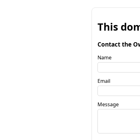
This dom
Contact the O
Name
Email
Message