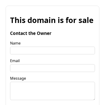
This domain is for sale
Contact the Owner
Name
Email
Message