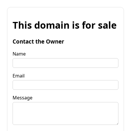
This domain is for sale
Contact the Owner
Name
Email
Message