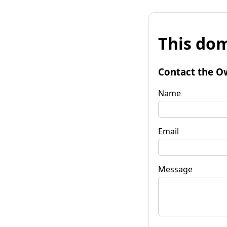
This dom
Contact the O
Name
Email
Message