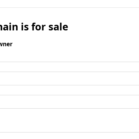
ain is for sale
wner