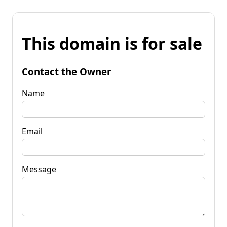
This domain is for sale
Contact the Owner
Name
Email
Message