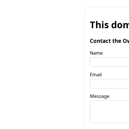
This dom
Contact the O
Name
Email
Message