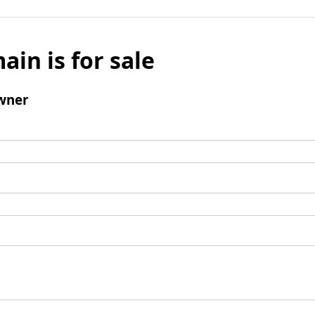
ain is for sale
wner