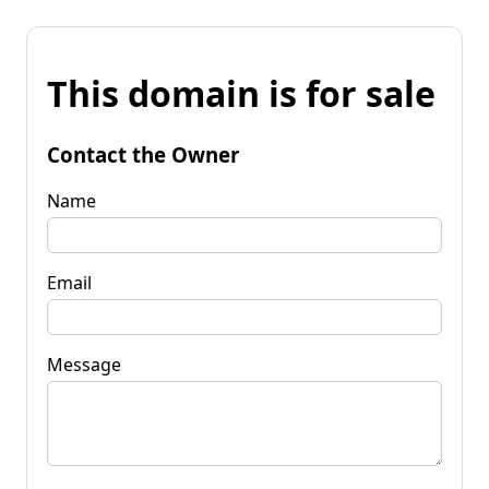
This domain is for sale
Contact the Owner
Name
Email
Message