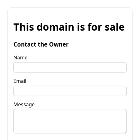
This domain is for sale
Contact the Owner
Name
Email
Message