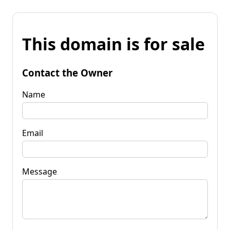
This domain is for sale
Contact the Owner
Name
Email
Message