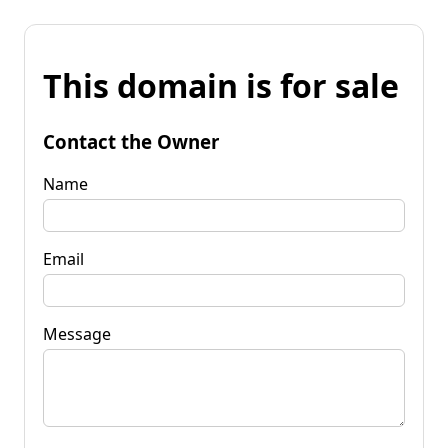
This domain is for sale
Contact the Owner
Name
Email
Message