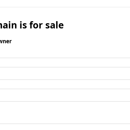
ain is for sale
wner