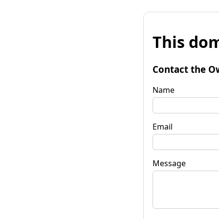
This dom
Contact the O
Name
Email
Message