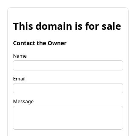
This domain is for sale
Contact the Owner
Name
Email
Message