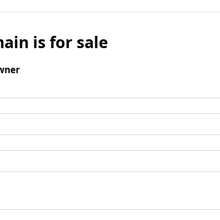
ain is for sale
wner