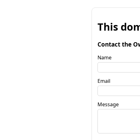
This dom
Contact the O
Name
Email
Message