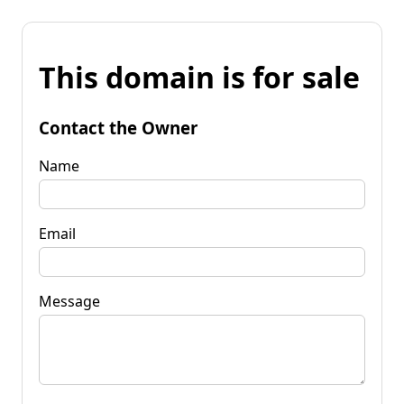
This domain is for sale
Contact the Owner
Name
Email
Message