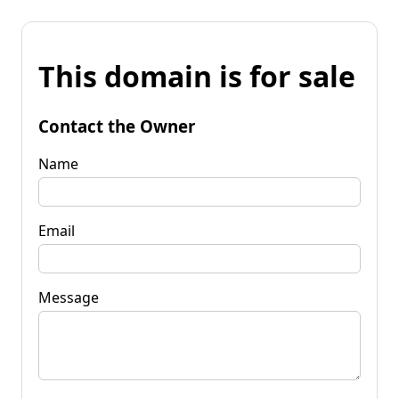
This domain is for sale
Contact the Owner
Name
Email
Message