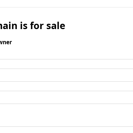
ain is for sale
wner