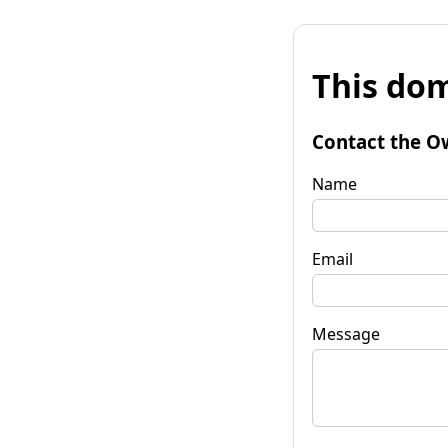
This dom
Contact the O
Name
Email
Message