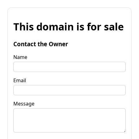
This domain is for sale
Contact the Owner
Name
Email
Message