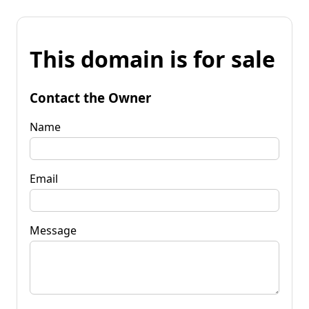
This domain is for sale
Contact the Owner
Name
Email
Message