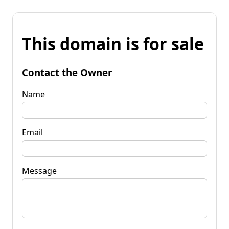
This domain is for sale
Contact the Owner
Name
Email
Message