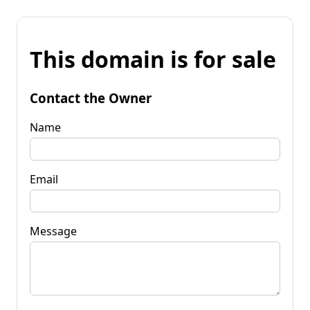
This domain is for sale
Contact the Owner
Name
Email
Message