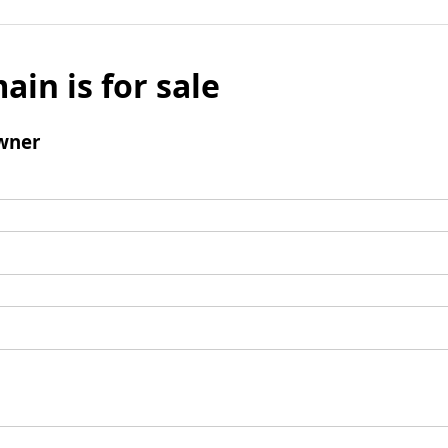
ain is for sale
wner