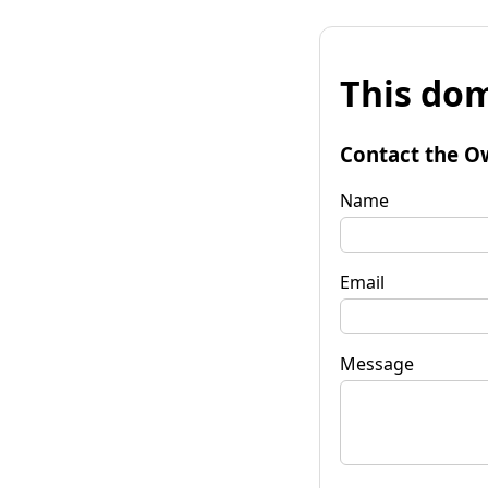
This dom
Contact the O
Name
Email
Message