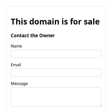
This domain is for sale
Contact the Owner
Name
Email
Message