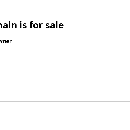
ain is for sale
wner