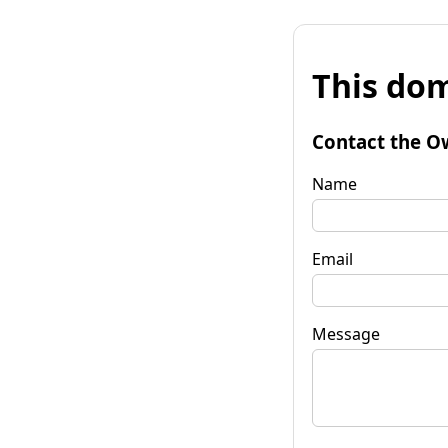
This dom
Contact the O
Name
Email
Message