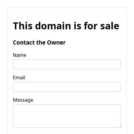
This domain is for sale
Contact the Owner
Name
Email
Message