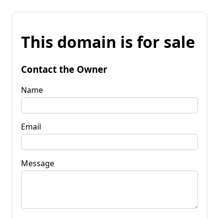
This domain is for sale
Contact the Owner
Name
Email
Message