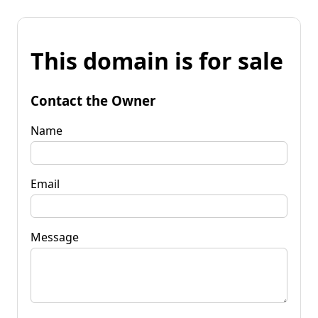
This domain is for sale
Contact the Owner
Name
Email
Message