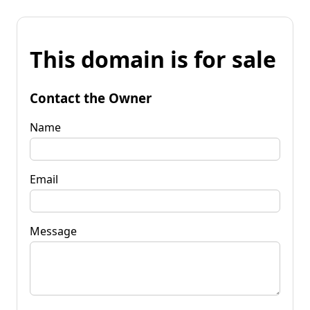
This domain is for sale
Contact the Owner
Name
Email
Message