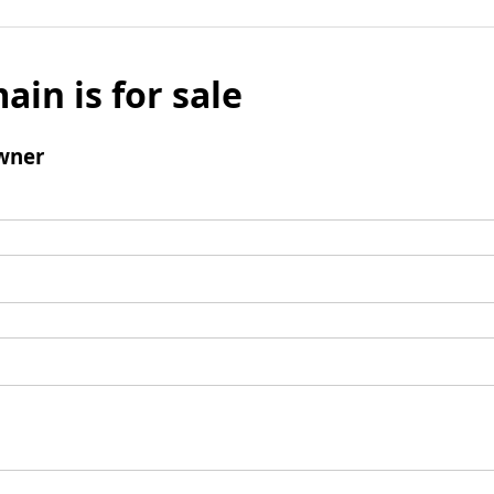
ain is for sale
wner