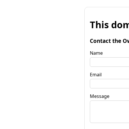
This dom
Contact the O
Name
Email
Message