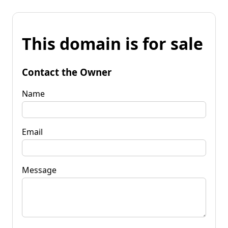
This domain is for sale
Contact the Owner
Name
Email
Message