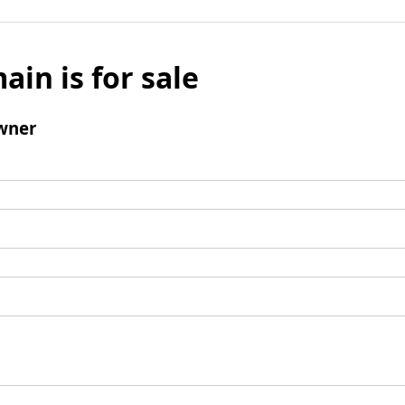
ain is for sale
wner