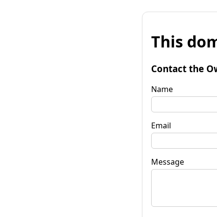
This dom
Contact the O
Name
Email
Message