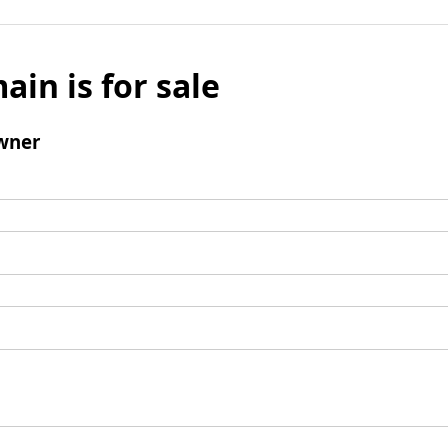
ain is for sale
wner