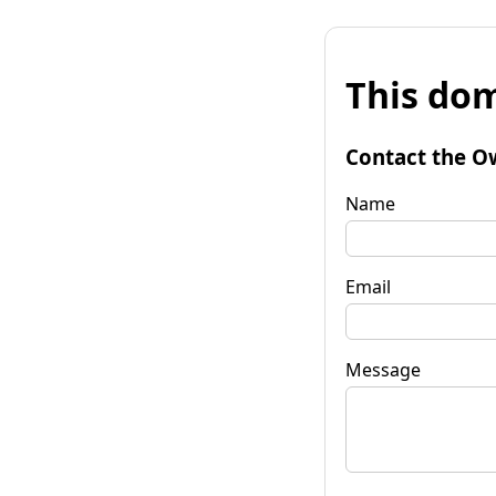
This dom
Contact the O
Name
Email
Message