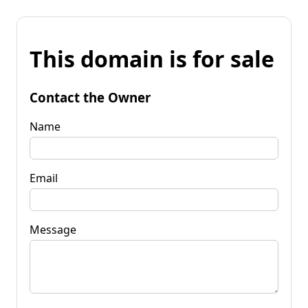
This domain is for sale
Contact the Owner
Name
Email
Message