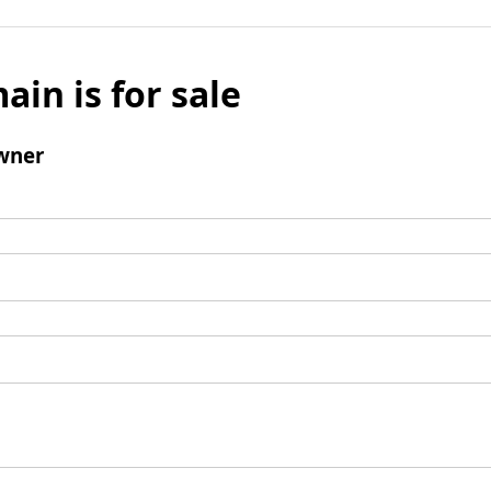
ain is for sale
wner