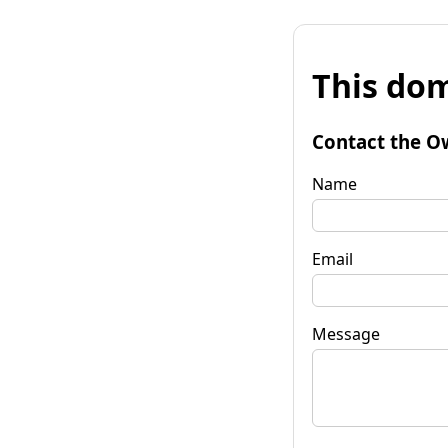
This dom
Contact the O
Name
Email
Message