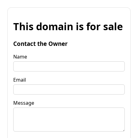
This domain is for sale
Contact the Owner
Name
Email
Message