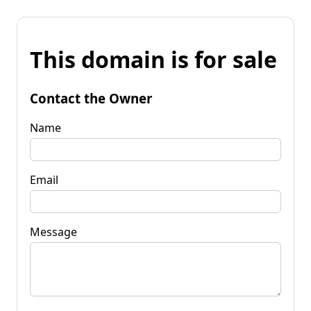
This domain is for sale
Contact the Owner
Name
Email
Message